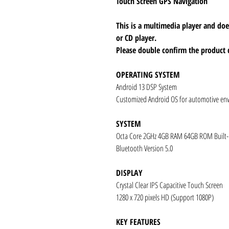
Touch Screen GPS Navigation
This is a multimedia player and d
or CD player.
Please double confirm the product 
OPERATING SYSTEM
Android 13 DSP System
Customized Android OS for automotive en
SYSTEM
Octa Core 2GHz 4GB RAM 64GB ROM Built
Bluetooth Version 5.0
DISPLAY
Crystal Clear IPS Capacitive Touch Screen
1280 x 720 pixels HD (Support 1080P)
KEY FEATURES