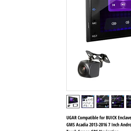
UGAR Compatible for BUICK Enclave
GMS Acadia 2013-2016 7 Inch Andro