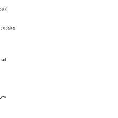
yback)
ble devices
b radio
 WAV