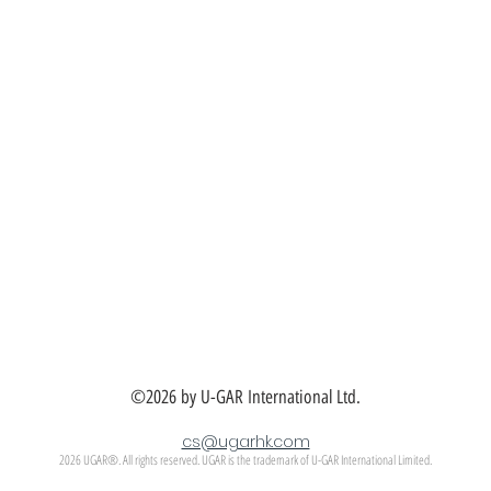
©2026 by U-GAR International Ltd.
cs@ugarhk.com
2026 UGAR®. All rights reserved. UGAR is the trademark of U-GAR International Limited.