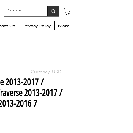
tact Us
Privacy Policy
More
Currency: USD
ve 2013-2017 /
raverse 2013-2017 /
2013-2016 7