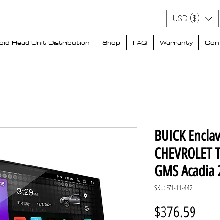
USD ($)
id Head Unit Distribution
Shop
FAQ
Warranty
Con
BUICK Encla
CHEVROLET T
GMS Acadia 
SKU: EZ1-11-442
Price
$376.59