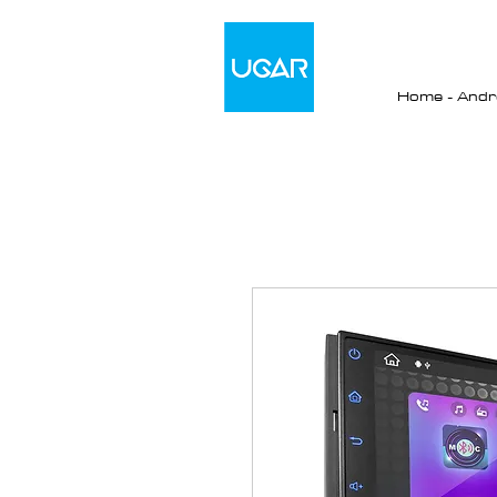
Home - Andro