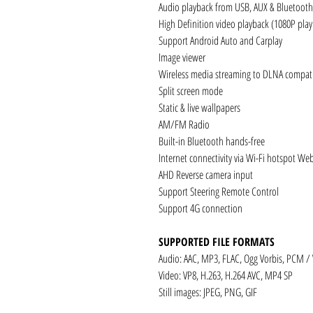
Audio playback from USB, AUX & Bluetooth
High Definition video playback (1080P pla
Support Android Auto and Carplay
Image viewer
Wireless media streaming to DLNA compati
Split screen mode
Static & live wallpapers
AM/FM Radio
Built-in Bluetooth hands-free
Internet connectivity via Wi-Fi hotspot We
AHD Reverse camera input
Support Steering Remote Control
Support 4G connection
SUPPORTED FILE FORMATS
Audio: AAC, MP3, FLAC, Ogg Vorbis, PCM /
Video: VP8, H.263, H.264 AVC, MP4 SP
Still images: JPEG, PNG, GIF