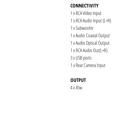
CONNECTIVITY
1 x RCA Video Input
1 x RCA Audio Input (L+R)
1 x Subwoofer
1 x Audio Coaxial Output
1 x Audio Optical Output
1 x RCA Audio Out(L+R)
3 x USB ports
1 x Rear Camera Input
OUTPUT
4 x 45w