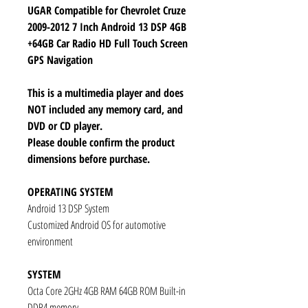
UGAR Compatible for Chevrolet Cruze
2009-2012 7 Inch Android 13 DSP 4GB
+64GB Car Radio HD Full Touch Screen
GPS Navigation
This is a multimedia player and does
NOT included any memory card, and
DVD or CD player.
Please double confirm the product
dimensions before purchase.
OPERATING SYSTEM
Android 13 DSP System
Customized Android OS for automotive
environment
SYSTEM
Octa Core 2GHz 4GB RAM 64GB ROM Built-in
DDR4 memory