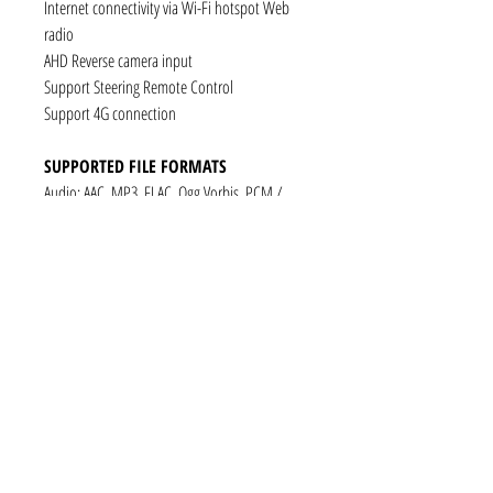
Internet connectivity via Wi-Fi hotspot Web
radio
AHD Reverse camera input
Support Steering Remote Control
Support 4G connection
SUPPORTED FILE FORMATS
Audio: AAC, MP3, FLAC, Ogg Vorbis, PCM /
WAV
Video: VP8, H.263, H.264 AVC, MP4 SP
Still images: JPEG, PNG, GIF
CONNECTIVITY
1 x RCA Video Input
1 x RCA Audio Input (L+R)
1 x Subwoofer
1 x Audio Coaxial Output
1 x Audio Optical Output
1 x RCA Audio Out(L+R)