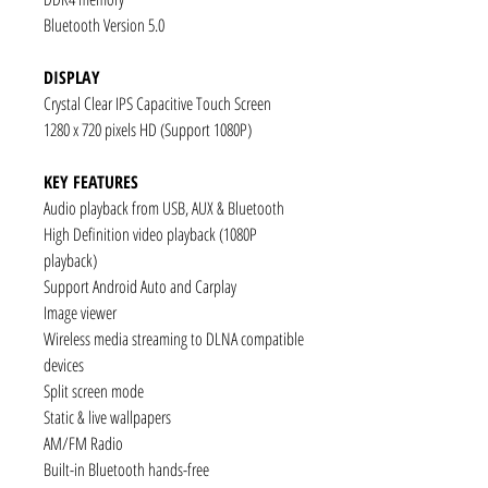
Bluetooth Version 5.0
DISPLAY
Crystal Clear IPS Capacitive Touch Screen
1280 x 720 pixels HD (Support 1080P)
KEY FEATURES
Audio playback from USB, AUX & Bluetooth
High Definition video playback (1080P
playback)
Support Android Auto and Carplay
Image viewer
Wireless media streaming to DLNA compatible
devices
Split screen mode
Static & live wallpapers
AM/FM Radio
Built-in Bluetooth hands-free