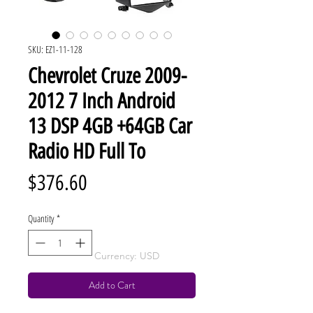
SKU: EZ1-11-128
Chevrolet Cruze 2009-
2012 7 Inch Android
13 DSP 4GB +64GB Car
Radio HD Full To
Price
$376.60
Quantity
*
Currency: USD
Add to Cart