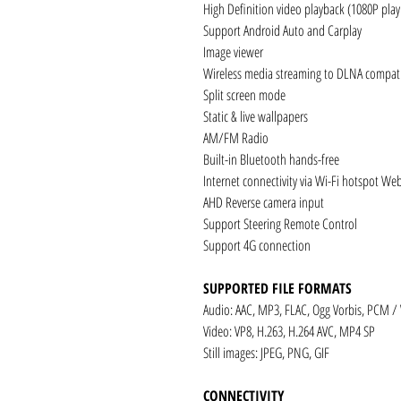
High Definition video playback (1080P pla
Support Android Auto and Carplay
Image viewer
Wireless media streaming to DLNA compati
Split screen mode
Static & live wallpapers
AM/FM Radio
Built-in Bluetooth hands-free
Internet connectivity via Wi-Fi hotspot We
AHD Reverse camera input
Support Steering Remote Control
Support 4G connection
SUPPORTED FILE FORMATS
Audio: AAC, MP3, FLAC, Ogg Vorbis, PCM /
Video: VP8, H.263, H.264 AVC, MP4 SP
Still images: JPEG, PNG, GIF
CONNECTIVITY