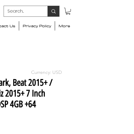
tact Us
Privacy Policy
More
Currency: USD
ark, Beat 2015+ /
z 2015+ 7 Inch
DSP 4GB +64