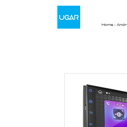
Home - Andro