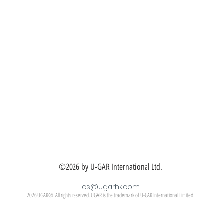
©2026 by U-GAR International Ltd.
cs@ugarhk.com
2026 UGAR®. All rights reserved. UGAR is the trademark of U-GAR International Limited.