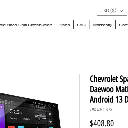
USD ($)
id Head Unit Distribution
Shop
FAQ
Warranty
Con
Chevrolet Sp
Daewoo Mati
Android 13 
SKU: EZ1-11-675
Price
$408.80