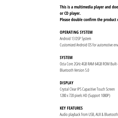
This is a multimedia player and d
or CD player.
Please double confirm the product 
OPERATING SYSTEM
Android 13 DSP System
Customized Android OS for automotive en
SYSTEM
Octa Core 2GHz 4GB RAM 64GB ROM Built
Bluetooth Version 5.0
DISPLAY
Crystal Clear IPS Capacitive Touch Screen
1280 x 720 pixels HD (Support 1080P)
KEY FEATURES
Audio playback from USB, AUX & Bluetooth