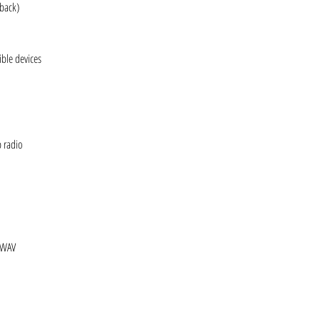
yback)
ble devices
b radio
 WAV