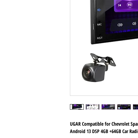
UGAR Compatible for Chevrolet Spa
Android 13 DSP 4GB +64GB Car Radi