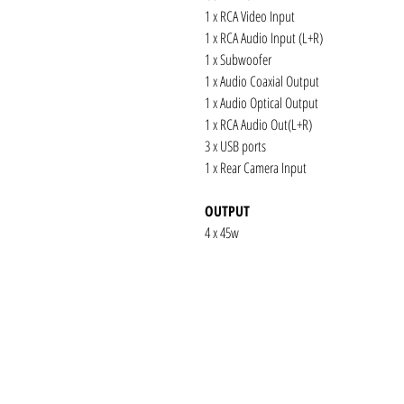
1 x RCA Video Input
1 x RCA Audio Input (L+R)
1 x Subwoofer
1 x Audio Coaxial Output
1 x Audio Optical Output
1 x RCA Audio Out(L+R)
3 x USB ports
1 x Rear Camera Input
OUTPUT
4 x 45w