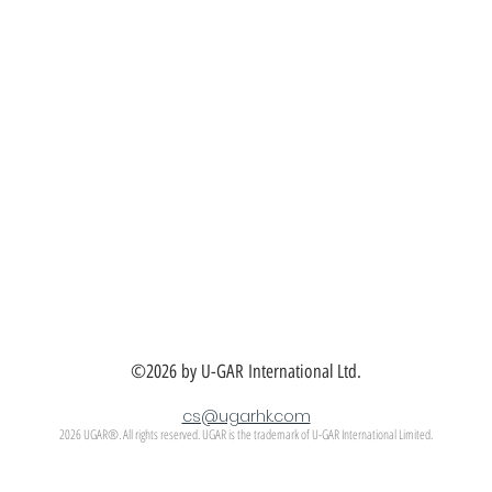
©2026 by U-GAR International Ltd.
cs@ugarhk.com
2026 UGAR®. All rights reserved. UGAR is the trademark of U-GAR International Limited.