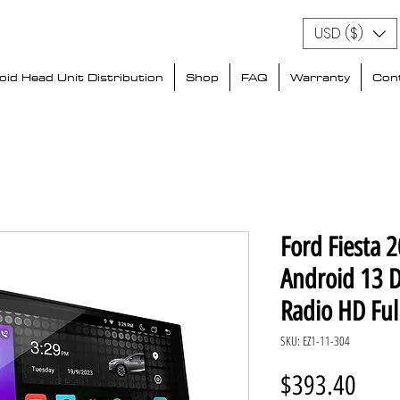
USD ($)
id Head Unit Distribution
Shop
FAQ
Warranty
Con
Ford Fiesta 
Android 13 
Radio HD Ful
SKU: EZ1-11-304
Price
$393.40