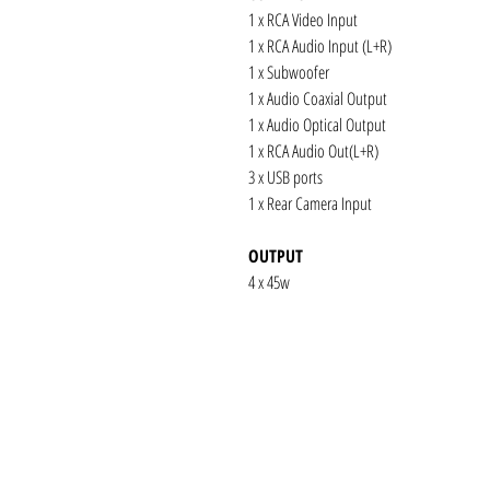
1 x RCA Video Input
1 x RCA Audio Input (L+R)
1 x Subwoofer
1 x Audio Coaxial Output
1 x Audio Optical Output
1 x RCA Audio Out(L+R)
3 x USB ports
1 x Rear Camera Input
OUTPUT
4 x 45w