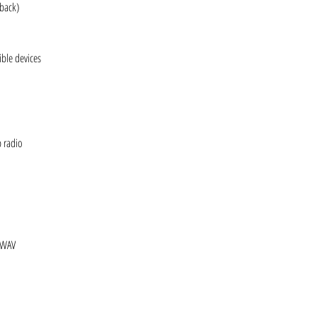
yback)
ble devices
b radio
 WAV