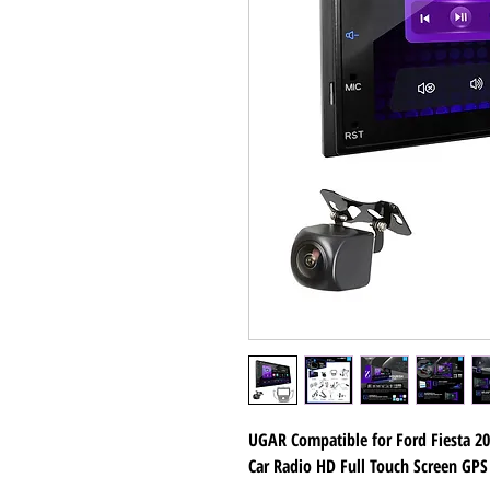
UGAR Compatible for Ford Fiesta 2
Car Radio HD Full Touch Screen GPS