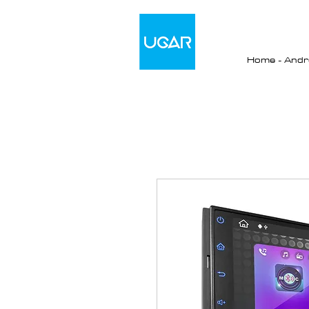
Home - Andro