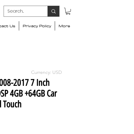
tact Us
Privacy Policy
More
Currency: USD
2008-2017 7 Inch
DSP 4GB +64GB Car
l Touch