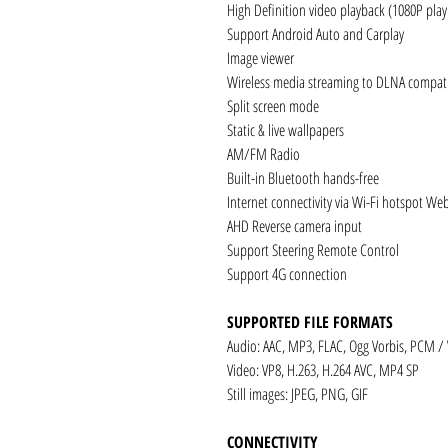
High Definition video playback (1080P pla
Support Android Auto and Carplay
Image viewer
Wireless media streaming to DLNA compati
Split screen mode
Static & live wallpapers
AM/FM Radio
Built-in Bluetooth hands-free
Internet connectivity via Wi-Fi hotspot We
AHD Reverse camera input
Support Steering Remote Control
Support 4G connection
SUPPORTED FILE FORMATS
Audio: AAC, MP3, FLAC, Ogg Vorbis, PCM /
Video: VP8, H.263, H.264 AVC, MP4 SP
Still images: JPEG, PNG, GIF
CONNECTIVITY