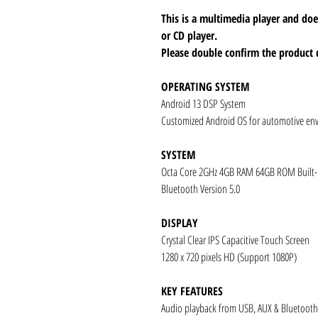
This is a multimedia player and d
or CD player.
Please double confirm the product 
OPERATING SYSTEM
Android 13 DSP System
Customized Android OS for automotive en
SYSTEM
Octa Core 2GHz 4GB RAM 64GB ROM Built
Bluetooth Version 5.0
DISPLAY
Crystal Clear IPS Capacitive Touch Screen
1280 x 720 pixels HD (Support 1080P)
KEY FEATURES
Audio playback from USB, AUX & Bluetooth