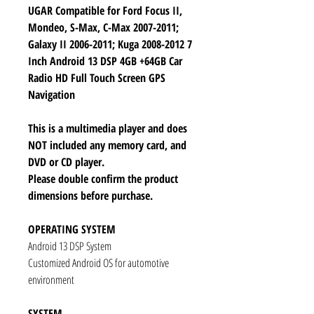
UGAR Compatible for Ford Focus II,
Mondeo, S-Max, C-Max 2007-2011;
Galaxy II 2006-2011; Kuga 2008-2012 7
Inch Android 13 DSP 4GB +64GB Car
Radio HD Full Touch Screen GPS
Navigation
This is a multimedia player and does
NOT included any memory card, and
DVD or CD player.
Please double confirm the product
dimensions before purchase.
OPERATING SYSTEM
Android 13 DSP System
Customized Android OS for automotive
environment
SYSTEM