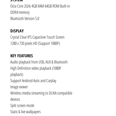
Octa Core 2GHz 4GB RAM 64GB ROM Built-in
DDR4 memory
Bluetooth Version 5.0
DISPLAY
Crystal Clear IPS Capacitive Touch Screen
1280 x 720 pixels HD (Support 1080P)
KEY FEATURES
Audio playback from USB, AUX & Bluetooth
High Definition video playback (1080P
playback)
Support Android Auto and Carplay
Image viewer
Wireless media streaming to DLNA compatible
devices
Split screen mode
Static & live wallpapers