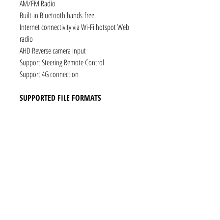
AM/FM Radio
Built-in Bluetooth hands-free
Internet connectivity via Wi-Fi hotspot Web
radio
AHD Reverse camera input
Support Steering Remote Control
Support 4G connection
SUPPORTED FILE FORMATS
Audio: AAC, MP3, FLAC, Ogg Vorbis, PCM /
WAV
Video: VP8, H.263, H.264 AVC, MP4 SP
Still images: JPEG, PNG, GIF
CONNECTIVITY
1 x RCA Video Input
1 x RCA Audio Input (L+R)
1 x Subwoofer
1 x Audio Coaxial Output