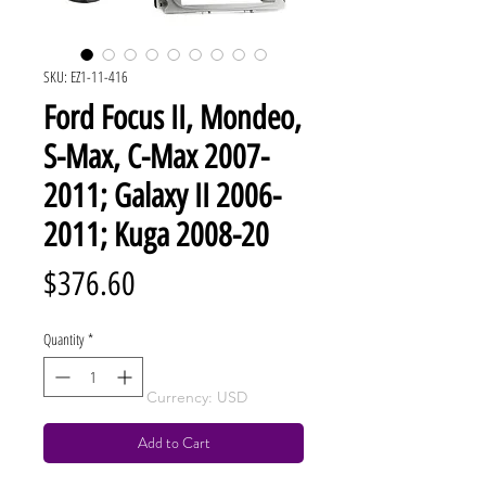
SKU: EZ1-11-416
Ford Focus II, Mondeo,
S-Max, C-Max 2007-
2011; Galaxy II 2006-
2011; Kuga 2008-20
Price
$376.60
Quantity
*
Currency: USD
Add to Cart