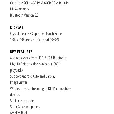
Octa Core 2GHz 4GB RAM 64GB ROM Built-in
DDR4 memory
Bluetooth Version 5.0
DISPLAY
Crystal Clear IPS Capacitive Touch Screen
1280 x 720 pixels HD (Support 1080P)
KEY FEATURES
Audio playback from USB, AUX & Bluetooth
High Definition video playback (1080P
playback)
Support Android Auto and Carplay
Image viewer
Wireless media streaming to DLNA compatible
devices
Split screen mode
Static & live wallpapers
AM/FM Radio