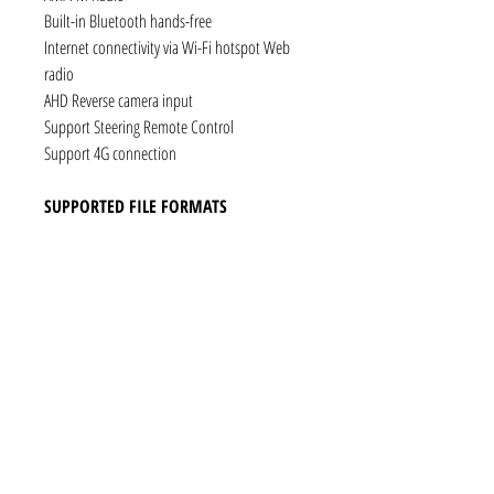
Built-in Bluetooth hands-free
Internet connectivity via Wi-Fi hotspot Web
radio
AHD Reverse camera input
Support Steering Remote Control
Support 4G connection
SUPPORTED FILE FORMATS
Audio: AAC, MP3, FLAC, Ogg Vorbis, PCM /
WAV
Video: VP8, H.263, H.264 AVC, MP4 SP
Still images: JPEG, PNG, GIF
CONNECTIVITY
1 x RCA Video Input
1 x RCA Audio Input (L+R)
1 x Subwoofer
1 x Audio Coaxial Output