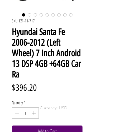
SKU: EZ1-11-717
Hyundai Santa Fe
2006-2012 (Left
Wheel) 7 Inch Android
13 DSP 4GB +64GB Car
Ra
Price
$396.20
Quantity
*
Currency: USD
Add to Cart