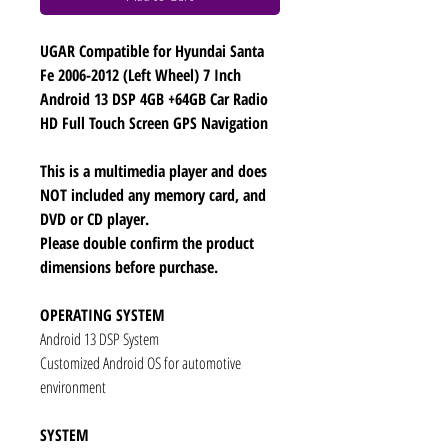
UGAR Compatible for Hyundai Santa
Fe 2006-2012 (Left Wheel) 7 Inch
Android 13 DSP 4GB +64GB Car Radio
HD Full Touch Screen GPS Navigation
This is a multimedia player and does
NOT included any memory card, and
DVD or CD player.
Please double confirm the product
dimensions before purchase.
OPERATING SYSTEM
Android 13 DSP System
Customized Android OS for automotive
environment
SYSTEM