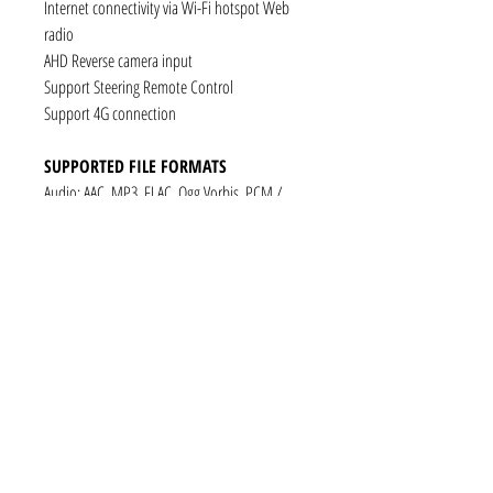
Internet connectivity via Wi-Fi hotspot Web
radio
AHD Reverse camera input
Support Steering Remote Control
Support 4G connection
SUPPORTED FILE FORMATS
Audio: AAC, MP3, FLAC, Ogg Vorbis, PCM /
WAV
Video: VP8, H.263, H.264 AVC, MP4 SP
Still images: JPEG, PNG, GIF
CONNECTIVITY
1 x RCA Video Input
1 x RCA Audio Input (L+R)
1 x Subwoofer
1 x Audio Coaxial Output
1 x Audio Optical Output
1 x RCA Audio Out(L+R)