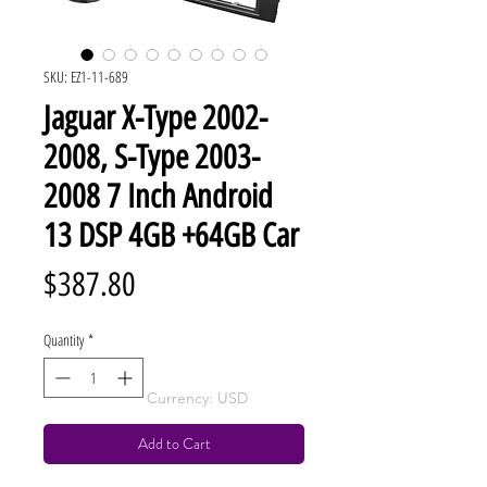
SKU: EZ1-11-689
Jaguar X-Type 2002-
2008, S-Type 2003-
2008 7 Inch Android
13 DSP 4GB +64GB Car
Price
$387.80
Quantity
*
Currency: USD
Add to Cart