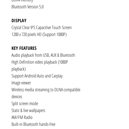
Bluetooth Version 5.0
DISPLAY
Crystal Clear IPS Capacitive Touch Screen
1280 x 720 pixels HD (Support 1080P)
KEY FEATURES
Audio playback from USB, AUX & Bluetooth
High Definition video playback (1080P
playback)
Support Android Auto and Carplay
Image viewer
Wireless media streaming to DLNA compatible
devices
Split screen mode
Static & live wallpapers
AM/FM Radio
Built-in Bluetooth hands-free