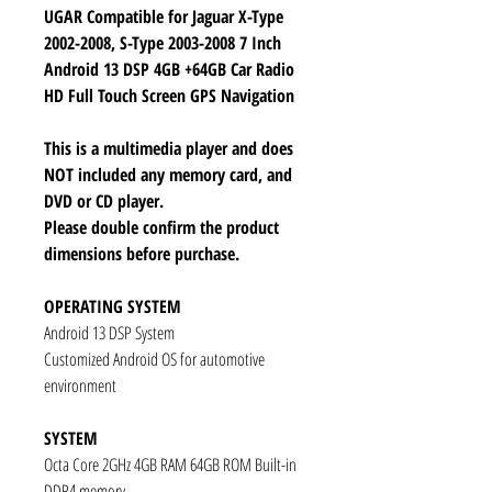
UGAR Compatible for Jaguar X-Type
2002-2008, S-Type 2003-2008 7 Inch
Android 13 DSP 4GB +64GB Car Radio
HD Full Touch Screen GPS Navigation
This is a multimedia player and does
NOT included any memory card, and
DVD or CD player.
Please double confirm the product
dimensions before purchase.
OPERATING SYSTEM
Android 13 DSP System
Customized Android OS for automotive
environment
SYSTEM
Octa Core 2GHz 4GB RAM 64GB ROM Built-in
DDR4 memory