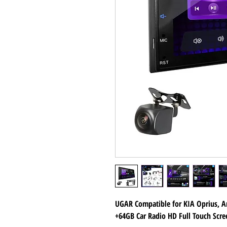
UGAR Compatible for KIA Oprius, A
+64GB Car Radio HD Full Touch Scr