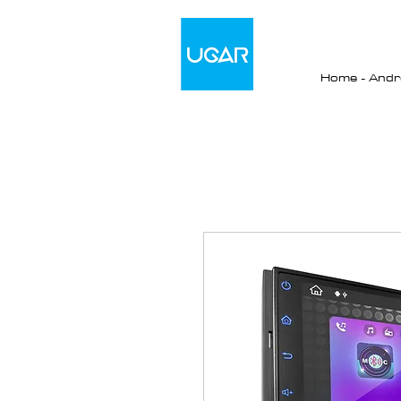
Home - Andro