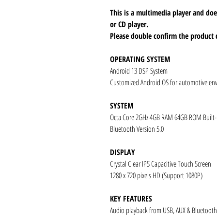
This is a multimedia player and d
or CD player.
Please double confirm the product 
OPERATING SYSTEM
Android 13 DSP System
Customized Android OS for automotive en
SYSTEM
Octa Core 2GHz 4GB RAM 64GB ROM Built
Bluetooth Version 5.0
DISPLAY
Crystal Clear IPS Capacitive Touch Screen
1280 x 720 pixels HD (Support 1080P)
KEY FEATURES
Audio playback from USB, AUX & Bluetooth