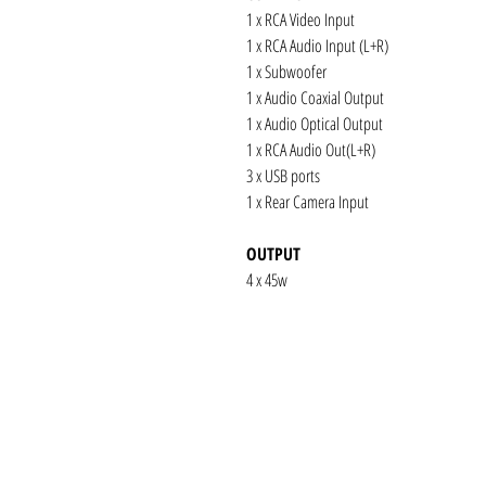
1 x RCA Video Input
1 x RCA Audio Input (L+R)
1 x Subwoofer
1 x Audio Coaxial Output
1 x Audio Optical Output
1 x RCA Audio Out(L+R)
3 x USB ports
1 x Rear Camera Input
OUTPUT
4 x 45w