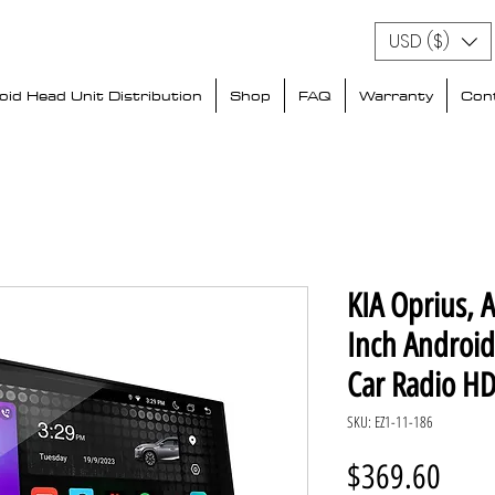
USD ($)
id Head Unit Distribution
Shop
FAQ
Warranty
Con
KIA Oprius, 
Inch Androi
Car Radio HD
SKU: EZ1-11-186
Price
$369.60