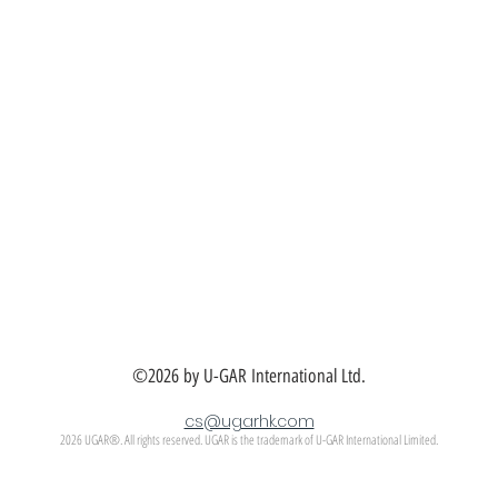
©2026 by U-GAR International Ltd.
cs@ugarhk.com
2026 UGAR®. All rights reserved. UGAR is the trademark of U-GAR International Limited.