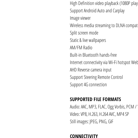
High Definition video playback (1080P pla
Support Android Auto and Carplay
Image viewer
Wireless media streaming to DLNA compati
Split screen mode
Static & live wallpapers
AM/FM Radio
Built-in Bluetooth hands-free
Internet connectivity via Wi-Fi hotspot We
AHD Reverse camera input
Support Steering Remote Control
Support 4G connection
SUPPORTED FILE FORMATS
Audio: AAC, MP3, FLAC, Ogg Vorbis, PCM /
Video: VP8, H.263, H.264 AVC, MP4 SP
Still images: JPEG, PNG, GIF
CONNECTIVITY