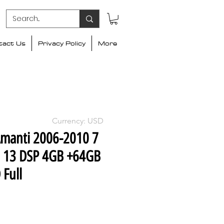
tact Us
Privacy Policy
More
Currency: USD
Amanti 2006-2010 7
d 13 DSP 4GB +64GB
 Full