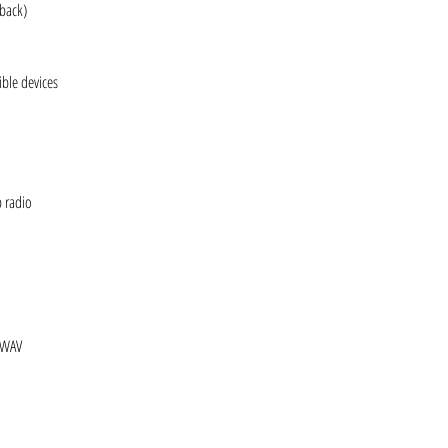
yback)
ble devices
b radio
 WAV