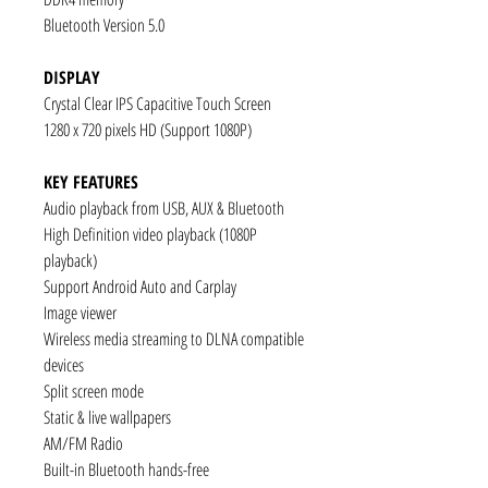
Bluetooth Version 5.0
DISPLAY
Crystal Clear IPS Capacitive Touch Screen
1280 x 720 pixels HD (Support 1080P)
KEY FEATURES
Audio playback from USB, AUX & Bluetooth
High Definition video playback (1080P
playback)
Support Android Auto and Carplay
Image viewer
Wireless media streaming to DLNA compatible
devices
Split screen mode
Static & live wallpapers
AM/FM Radio
Built-in Bluetooth hands-free