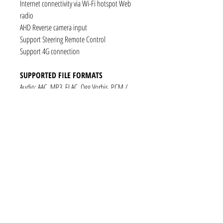
Internet connectivity via Wi-Fi hotspot Web
radio
AHD Reverse camera input
Support Steering Remote Control
Support 4G connection
SUPPORTED FILE FORMATS
Audio: AAC, MP3, FLAC, Ogg Vorbis, PCM /
WAV
Video: VP8, H.263, H.264 AVC, MP4 SP
Still images: JPEG, PNG, GIF
CONNECTIVITY
1 x RCA Video Input
1 x RCA Audio Input (L+R)
1 x Subwoofer
1 x Audio Coaxial Output
1 x Audio Optical Output
1 x RCA Audio Out(L+R)