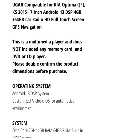
UGAR Compatible for KIA Optima (JF),
K5 2015+ 7 Inch Android 13 DSP 4GB
+64GB Car Radio HD Full Touch Screen
GPS Navigation
This is a multimedia player and does
NOT included any memory card, and
DVD or CD player.
Please double confirm the product
dimensions before purchase.
OPERATING SYSTEM
Android 13 DSP System
Customized Android OS for automotive
environment
SYSTEM
Octa Core 2GHz 4GB RAM 64GB ROM Built-in
DDR4 memory