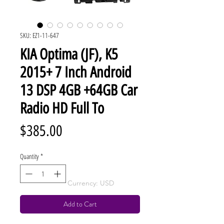
SKU: EZ1-11-647
KIA Optima (JF), K5
2015+ 7 Inch Android
13 DSP 4GB +64GB Car
Radio HD Full To
Price
$385.00
Quantity
*
Currency: USD
Add to Cart