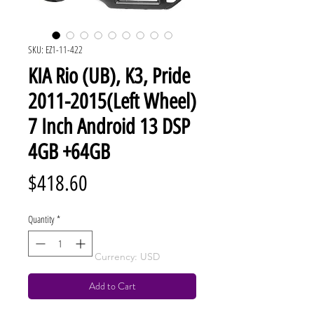
SKU: EZ1-11-422
KIA Rio (UB), K3, Pride
2011-2015(Left Wheel)
7 Inch Android 13 DSP
4GB +64GB
Price
$418.60
Quantity
*
Currency: USD
Add to Cart