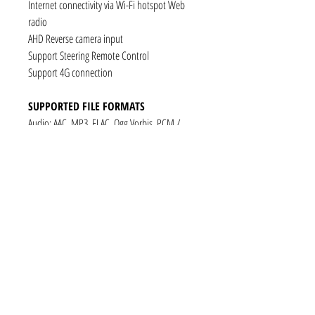
Internet connectivity via Wi-Fi hotspot Web
radio
AHD Reverse camera input
Support Steering Remote Control
Support 4G connection
SUPPORTED FILE FORMATS
Audio: AAC, MP3, FLAC, Ogg Vorbis, PCM /
WAV
Video: VP8, H.263, H.264 AVC, MP4 SP
Still images: JPEG, PNG, GIF
CONNECTIVITY
1 x RCA Video Input
1 x RCA Audio Input (L+R)
1 x Subwoofer
1 x Audio Coaxial Output
1 x Audio Optical Output
1 x RCA Audio Out(L+R)