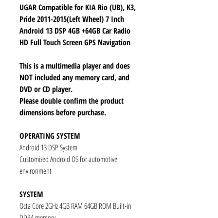
UGAR Compatible for KIA Rio (UB), K3,
Pride 2011-2015(Left Wheel) 7 Inch
Android 13 DSP 4GB +64GB Car Radio
HD Full Touch Screen GPS Navigation
This is a multimedia player and does
NOT included any memory card, and
DVD or CD player.
Please double confirm the product
dimensions before purchase.
OPERATING SYSTEM
Android 13 DSP System
Customized Android OS for automotive
environment
SYSTEM
Octa Core 2GHz 4GB RAM 64GB ROM Built-in
DDR4 memory