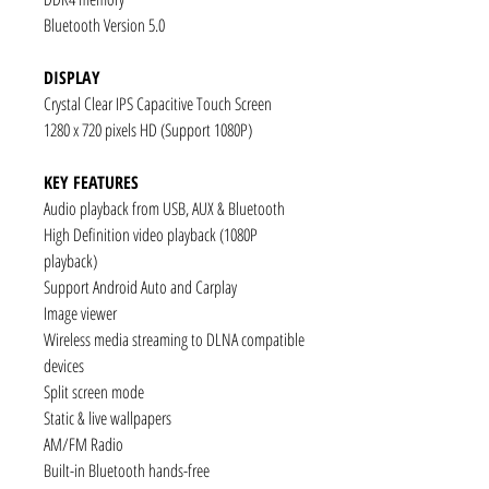
Bluetooth Version 5.0
DISPLAY
Crystal Clear IPS Capacitive Touch Screen
1280 x 720 pixels HD (Support 1080P)
KEY FEATURES
Audio playback from USB, AUX & Bluetooth
High Definition video playback (1080P
playback)
Support Android Auto and Carplay
Image viewer
Wireless media streaming to DLNA compatible
devices
Split screen mode
Static & live wallpapers
AM/FM Radio
Built-in Bluetooth hands-free