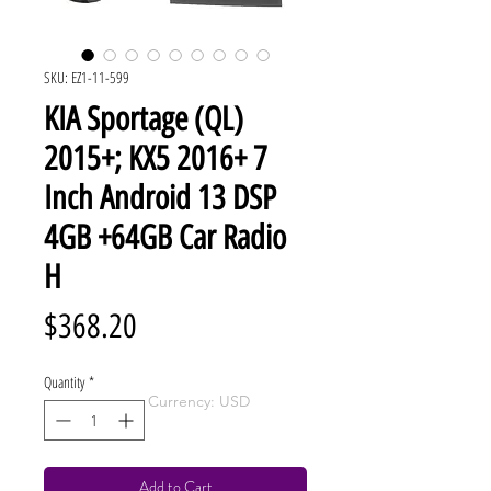
SKU: EZ1-11-599
KIA Sportage (QL)
2015+; KX5 2016+ 7
Inch Android 13 DSP
4GB +64GB Car Radio
H
Price
$368.20
Quantity
*
Currency: USD
Add to Cart