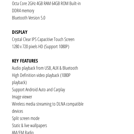
Octa Core 2GHz 4GB RAM 64GB ROM Built-in
DDR4 memory
Bluetooth Version 5.0
DISPLAY
Crystal Clear IPS Capacitive Touch Screen
1280 x 720 pixels HD (Support 1080P)
KEY FEATURES
Audio playback from USB, AUX & Bluetooth
High Definition video playback (1080P
playback)
Support Android Auto and Carplay
Image viewer
Wireless media streaming to DLNA compatible
devices
Split screen mode
Static & live wallpapers
AM/FM Radio