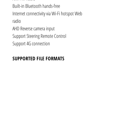
Built-in Bluetooth hands-free
Internet connectivity via Wi-Fi hotspot Web
radio
AHD Reverse camera input
Support Steering Remote Control
Support 4G connection
SUPPORTED FILE FORMATS
Audio: AAC, MP3, FLAC, Ogg Vorbis, PCM /
WAV
Video: VP8, H.263, H.264 AVC, MP4 SP
Still images: JPEG, PNG, GIF
CONNECTIVITY
1 x RCA Video Input
1 x RCA Audio Input (L+R)
1 x Subwoofer
1 x Audio Coaxial Output