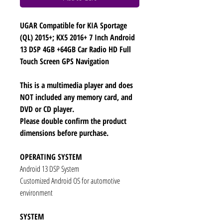
UGAR Compatible for KIA Sportage
(QL) 2015+; KX5 2016+ 7 Inch Android
13 DSP 4GB +64GB Car Radio HD Full
Touch Screen GPS Navigation
This is a multimedia player and does
NOT included any memory card, and
DVD or CD player.
Please double confirm the product
dimensions before purchase.
OPERATING SYSTEM
Android 13 DSP System
Customized Android OS for automotive
environment
SYSTEM