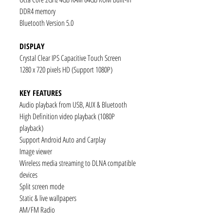
DDR4 memory
Bluetooth Version 5.0
DISPLAY
Crystal Clear IPS Capacitive Touch Screen
1280 x 720 pixels HD (Support 1080P)
KEY FEATURES
Audio playback from USB, AUX & Bluetooth
High Definition video playback (1080P
playback)
Support Android Auto and Carplay
Image viewer
Wireless media streaming to DLNA compatible
devices
Split screen mode
Static & live wallpapers
AM/FM Radio