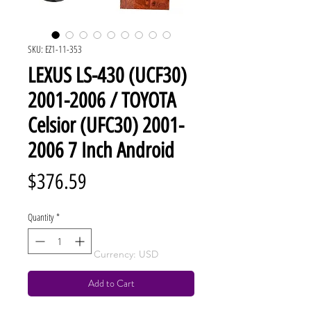
SKU: EZ1-11-353
LEXUS LS-430 (UCF30)
2001-2006 / TOYOTA
Celsior (UFC30) 2001-
2006 7 Inch Android
Price
$376.59
Quantity
*
Currency: USD
Add to Cart