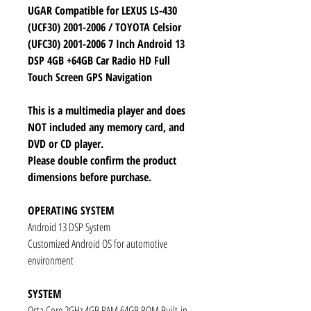
UGAR Compatible for LEXUS LS-430
(UCF30) 2001-2006 / TOYOTA Celsior
(UFC30) 2001-2006 7 Inch Android 13
DSP 4GB +64GB Car Radio HD Full
Touch Screen GPS Navigation
This is a multimedia player and does
NOT included any memory card, and
DVD or CD player.
Please double confirm the product
dimensions before purchase.
OPERATING SYSTEM
Android 13 DSP System
Customized Android OS for automotive
environment
SYSTEM
Octa Core 2GHz 4GB RAM 64GB ROM Built-in