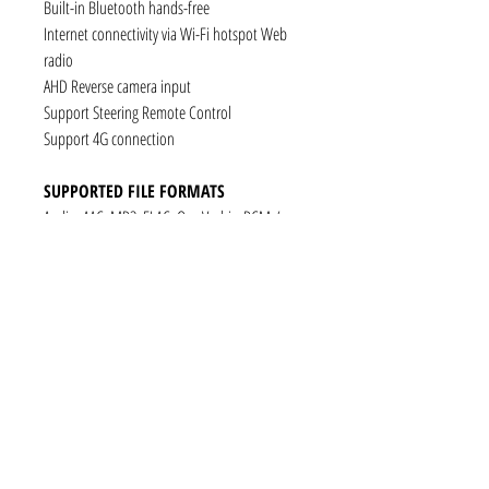
Built-in Bluetooth hands-free
Internet connectivity via Wi-Fi hotspot Web
radio
AHD Reverse camera input
Support Steering Remote Control
Support 4G connection
SUPPORTED FILE FORMATS
Audio: AAC, MP3, FLAC, Ogg Vorbis, PCM /
WAV
Video: VP8, H.263, H.264 AVC, MP4 SP
Still images: JPEG, PNG, GIF
CONNECTIVITY
1 x RCA Video Input
1 x RCA Audio Input (L+R)
1 x Subwoofer
1 x Audio Coaxial Output
1 x Audio Optical Output