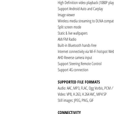
High Definition video playback (1080P pla
Support Android Auto and Carplay
Image viewer
Wireless media streaming to DLNA compati
Split screen mode
Static & live wallpapers
AM/FM Radio
Built-in Bluetooth hands-free
Internet connectivity via Wi-Fi hotspot We
AHD Reverse camera input
Support Steering Remote Control
Support 4G connection
SUPPORTED FILE FORMATS
Audio: AAC, MP3, FLAC, Ogg Vorbis, PCM /
Video: VP8, H.263, H.264 AVC, MP4 SP
Still images: JPEG, PNG, GIF
CONNECTIVITY