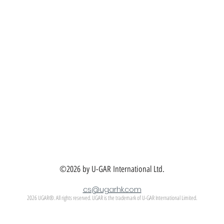
©2026 by U-GAR International Ltd.
cs@ugarhk.com
2026 UGAR®. All rights reserved. UGAR is the trademark of U-GAR International Limited.