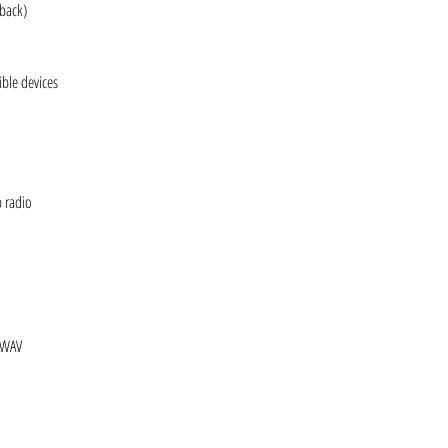
yback)
ble devices
b radio
 WAV