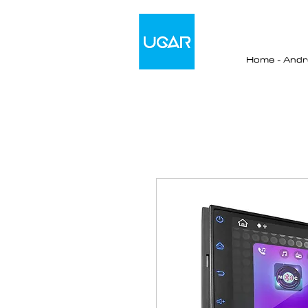
Home - Andro