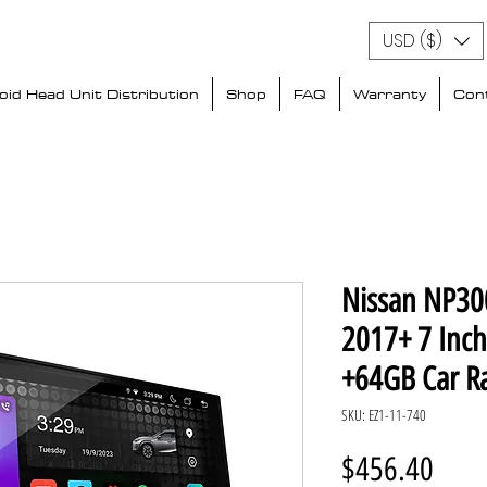
USD ($)
id Head Unit Distribution
Shop
FAQ
Warranty
Con
Nissan NP300
2017+ 7 Inc
+64GB Car R
SKU: EZ1-11-740
Price
$456.40