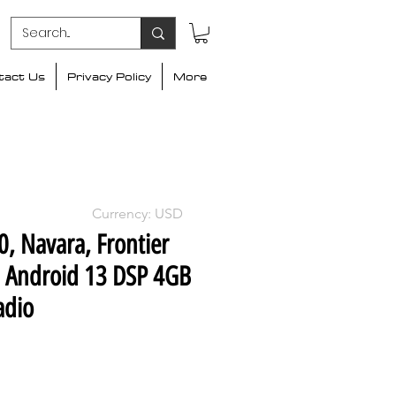
tact Us
Privacy Policy
More
Currency: USD
, Navara, Frontier
h Android 13 DSP 4GB
adio