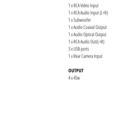
1 x RCA Video Input
1 x RCA Audio Input (L+R)
1 x Subwoofer
1 x Audio Coaxial Output
1 x Audio Optical Output
1 x RCA Audio Out(L+R)
3 x USB ports
1 x Rear Camera Input
OUTPUT
4 x 45w