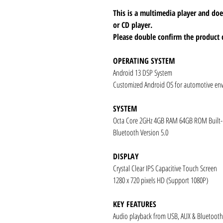
This is a multimedia player and d
or CD player.
Please double confirm the product 
OPERATING SYSTEM
Android 13 DSP System
Customized Android OS for automotive en
SYSTEM
Octa Core 2GHz 4GB RAM 64GB ROM Built
Bluetooth Version 5.0
DISPLAY
Crystal Clear IPS Capacitive Touch Screen
1280 x 720 pixels HD (Support 1080P)
KEY FEATURES
Audio playback from USB, AUX & Bluetooth