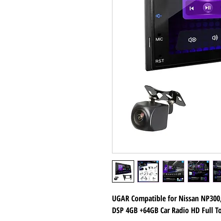
UGAR Compatible for Nissan NP300, 
DSP 4GB +64GB Car Radio HD Full T