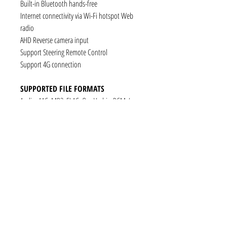
Built-in Bluetooth hands-free
Internet connectivity via Wi-Fi hotspot Web
radio
AHD Reverse camera input
Support Steering Remote Control
Support 4G connection
SUPPORTED FILE FORMATS
Audio: AAC, MP3, FLAC, Ogg Vorbis, PCM /
WAV
Video: VP8, H.263, H.264 AVC, MP4 SP
Still images: JPEG, PNG, GIF
CONNECTIVITY
1 x RCA Video Input
1 x RCA Audio Input (L+R)
1 x Subwoofer
1 x Audio Coaxial Output
1 x Audio Optical Output