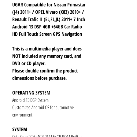
UGAR Compatible for Nissan Primastar
(J4) 2011+ / OPEL Vivaro (X83) 2010+ /
Renault Trafic II (EL,FL,JL) 2011+ 7 Inch
Android 13 DSP 4GB +64GB Car Radio
HD Full Touch Screen GPS Navigation
This is a multimedia player and does
NOT included any memory card, and
DVD or CD player.
Please double confirm the product
dimensions before purchase.
OPERATING SYSTEM
Android 13 DSP System
Customized Android OS for automotive
environment
SYSTEM
Octa Core 2GHz 4GB RAM 64GB ROM Built-in