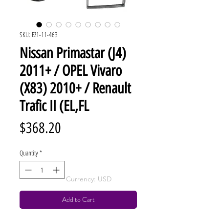
SKU: EZ1-11-463
Nissan Primastar (J4)
2011+ / OPEL Vivaro
(X83) 2010+ / Renault
Trafic II (EL,FL
Price
$368.20
Quantity
*
Currency: USD
Add to Cart