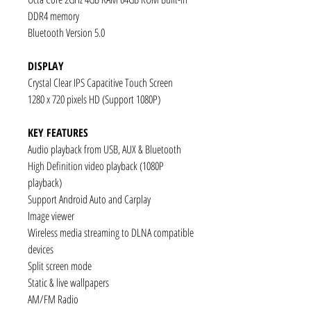
DDR4 memory
Bluetooth Version 5.0
DISPLAY
Crystal Clear IPS Capacitive Touch Screen
1280 x 720 pixels HD (Support 1080P)
KEY FEATURES
Audio playback from USB, AUX & Bluetooth
High Definition video playback (1080P
playback)
Support Android Auto and Carplay
Image viewer
Wireless media streaming to DLNA compatible
devices
Split screen mode
Static & live wallpapers
AM/FM Radio