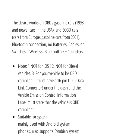
The device works on OBD2 gasoline cars (1998
and newer cars in the USA), and EOBD cars
(cars from Europe, gasoline cars from 2001).
Bluetooth connection, no Batteries, Cables, or
Switches. - Wireless (Bluetooth) 5 ~ 10 meters.
Note: 1.NOT for iOS ! 2. NOT for Diesel
vehicles. 3. For your vehicle to be OBD II
compliant it must have a 16-pin DLC (Data
Link Connector) under the dash and the
Vehicle Emission Control Information
Label must state that the vehicle is OBD II
compliant.
Suitable for system:
mainly used with Android system
phones, also supports Symbian system