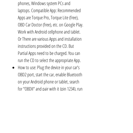
phones, Windows system PCs and
laptops. Compatible App: Recommended
Apps are Torque Pro, Torque Lite (free),
OBD Car Doctor (free), etc. on Google Play.
Work with Android cellphone and tablet.
Or There are various Apps and installation
instructions provided on the CD. But
Partial Apps need to be charged. You can
run the CD to select the appropriate App.
How to use: Plug the device in your car's
OBD2 port, start the car, enable Bluetooth
on your Android phone or tablet, search
for "OBDII" and pair with it (pin 1234), run
the downloaded App with simple settings
and wait until it connects your car's ECU
successfully. If you use the same OBD on 2
or more cars, you need to disconnect
Bluetooth and close App when finish
testing one car, and re-match the