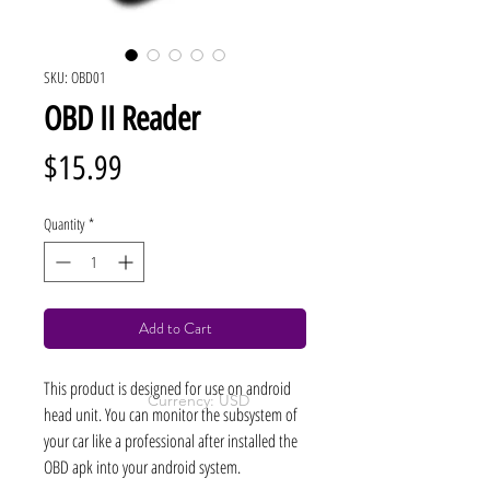
SKU: OBD01
OBD II Reader
Price
$15.99
Quantity
*
Add to Cart
This product is designed for use on android
Currency: USD
head unit. You can monitor the subsystem of
your car like a professional after installed the
OBD apk into your android system.