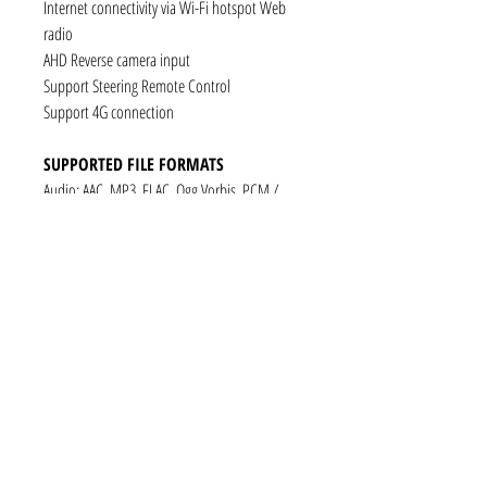
Internet connectivity via Wi-Fi hotspot Web
radio
AHD Reverse camera input
Support Steering Remote Control
Support 4G connection
SUPPORTED FILE FORMATS
Audio: AAC, MP3, FLAC, Ogg Vorbis, PCM /
WAV
Video: VP8, H.263, H.264 AVC, MP4 SP
Still images: JPEG, PNG, GIF
CONNECTIVITY
1 x RCA Video Input
1 x RCA Audio Input (L+R)
1 x Subwoofer
1 x Audio Coaxial Output
1 x Audio Optical Output
1 x RCA Audio Out(L+R)