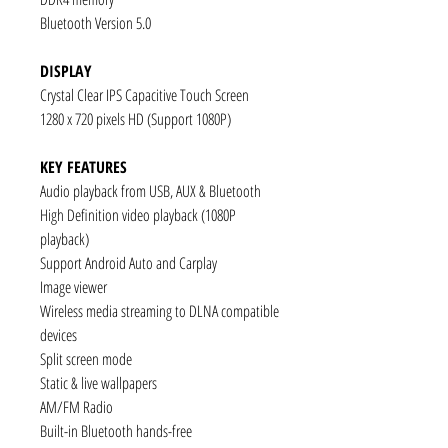
Bluetooth Version 5.0
DISPLAY
Crystal Clear IPS Capacitive Touch Screen
1280 x 720 pixels HD (Support 1080P)
KEY FEATURES
Audio playback from USB, AUX & Bluetooth
High Definition video playback (1080P
playback)
Support Android Auto and Carplay
Image viewer
Wireless media streaming to DLNA compatible
devices
Split screen mode
Static & live wallpapers
AM/FM Radio
Built-in Bluetooth hands-free