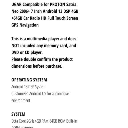
UGAR Compatible for PROTON Satria
Neo 2006+ 7 Inch Android 13 DSP 4GB
+64GB Car Radio HD Full Touch Screen
GPS Navigation
This is a multimedia player and does
NOT included any memory card, and
DVD or CD player.
Please double confirm the product
dimensions before purchase.
OPERATING SYSTEM
Android 13 DSP System
Customized Android OS for automotive
environment
SYSTEM
Octa Core 2GHz 4GB RAM 64GB ROM Built-in
DDR4 memory