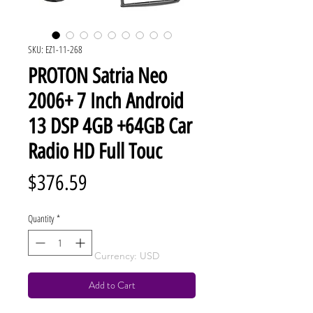
SKU: EZ1-11-268
PROTON Satria Neo
2006+ 7 Inch Android
13 DSP 4GB +64GB Car
Radio HD Full Touc
Price
$376.59
Quantity
*
Currency: USD
Add to Cart