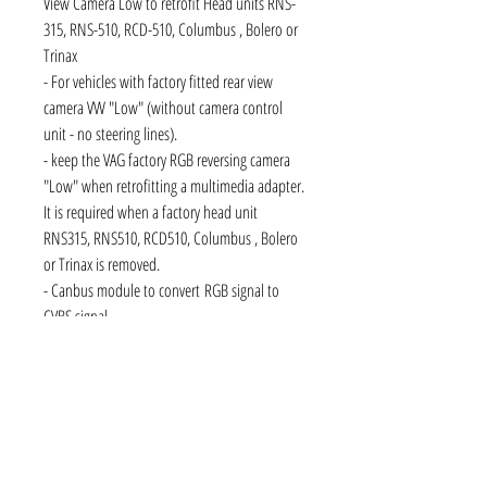
View Camera Low to retrofit Head units RNS-
315, RNS-510, RCD-510, Columbus , Bolero or
Trinax
- For vehicles with factory fitted rear view
camera VW "Low" (without camera control
unit - no steering lines).
- keep the VAG factory RGB reversing camera
"Low" when retrofitting a multimedia adapter.
It is required when a factory head unit
RNS315, RNS510, RCD510, Columbus , Bolero
or Trinax is removed.
- Canbus module to convert RGB signal to
CVBS signal
- The camera feature & the associated safety
and comfort when parking will not be lost.
- The interface includes the camera to a device
with PAL / NTSC to -capable composite input.