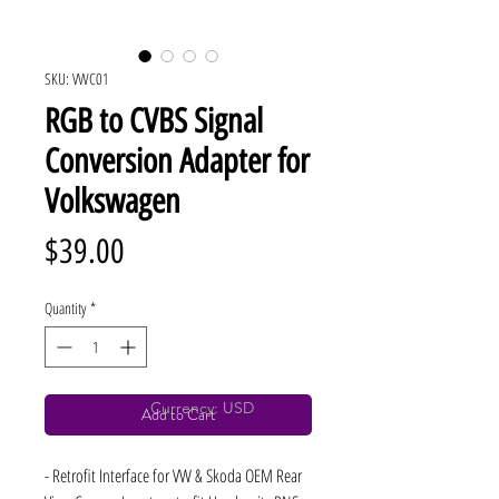
SKU: VWC01
RGB to CVBS Signal
Conversion Adapter for
Volkswagen
Price
$39.00
Quantity
*
Currency: USD
Add to Cart
- Retrofit Interface for VW & Skoda OEM Rear