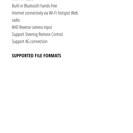
Built-in Bluetooth hands-free
Internet connectivity via Wi-Fi hotspot Web
radio
AHD Reverse camera input
Support Steering Remote Control
Support 4G connection
SUPPORTED FILE FORMATS
Audio: AAC, MP3, FLAC, Ogg Vorbis, PCM /
WAV
Video: VP8, H.263, H.264 AVC, MP4 SP
Still images: JPEG, PNG, GIF
CONNECTIVITY
1 x RCA Video Input
1 x RCA Audio Input (L+R)
1 x Subwoofer
1 x Audio Coaxial Output