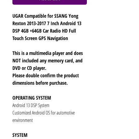
UGAR Compatible for SSANG Yong
Rexton 2013-2017 7 Inch Android 13
DSP 4GB +64GB Car Radio HD Full
Touch Screen GPS Navigation
This is a multimedia player and does
NOT included any memory card, and
DVD or CD player.
Please double confirm the product
dimensions before purchase.
OPERATING SYSTEM
Android 13 DSP System
Customized Android OS for automotive
environment
SYSTEM