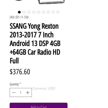
SKU: EZ1-11-330
SSANG Yong Rexton
2013-2017 7 Inch
Android 13 DSP 4GB
+64GB Car Radio HD
Full
Price
$376.60
Quantity
*
Currency: USD
Add to Cart