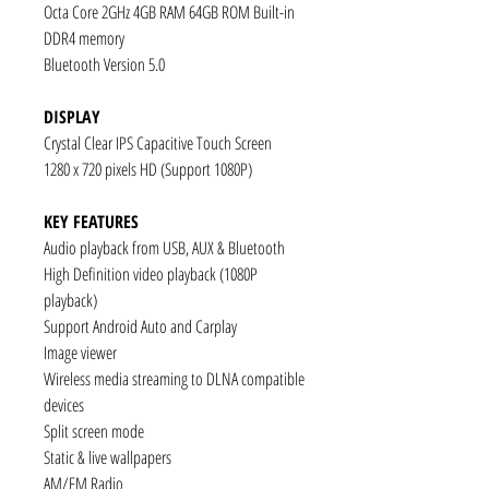
Octa Core 2GHz 4GB RAM 64GB ROM Built-in
DDR4 memory
Bluetooth Version 5.0
DISPLAY
Crystal Clear IPS Capacitive Touch Screen
1280 x 720 pixels HD (Support 1080P)
KEY FEATURES
Audio playback from USB, AUX & Bluetooth
High Definition video playback (1080P
playback)
Support Android Auto and Carplay
Image viewer
Wireless media streaming to DLNA compatible
devices
Split screen mode
Static & live wallpapers
AM/FM Radio