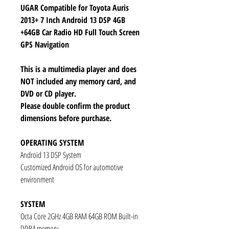
UGAR Compatible for Toyota Auris
2013+ 7 Inch Android 13 DSP 4GB
+64GB Car Radio HD Full Touch Screen
GPS Navigation
This is a multimedia player and does
NOT included any memory card, and
DVD or CD player.
Please double confirm the product
dimensions before purchase.
OPERATING SYSTEM
Android 13 DSP System
Customized Android OS for automotive
environment
SYSTEM
Octa Core 2GHz 4GB RAM 64GB ROM Built-in
DDR4 memory