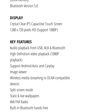
Bluetooth Version 5.0
DISPLAY
Crystal Clear IPS Capacitive Touch Screen
1280 x 720 pixels HD (Support 1080P)
KEY FEATURES
Audio playback from USB, AUX & Bluetooth
High Definition video playback (1080P
playback)
Support Android Auto and Carplay
Image viewer
Wireless media streaming to DLNA compatible
devices
Split screen mode
Static & live wallpapers
AM/FM Radio
Built-in Bluetooth hands-free