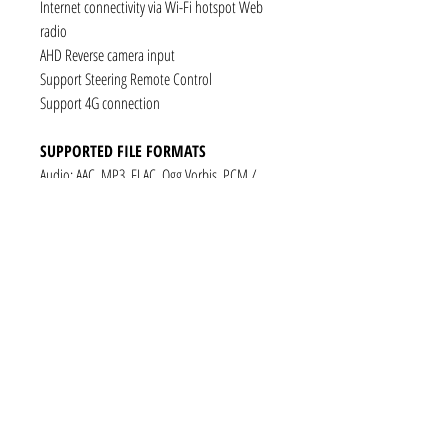
Internet connectivity via Wi-Fi hotspot Web
radio
AHD Reverse camera input
Support Steering Remote Control
Support 4G connection
SUPPORTED FILE FORMATS
Audio: AAC, MP3, FLAC, Ogg Vorbis, PCM /
WAV
Video: VP8, H.263, H.264 AVC, MP4 SP
Still images: JPEG, PNG, GIF
CONNECTIVITY
1 x RCA Video Input
1 x RCA Audio Input (L+R)
1 x Subwoofer
1 x Audio Coaxial Output
1 x Audio Optical Output
1 x RCA Audio Out(L+R)