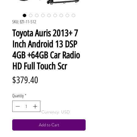
SKU: EZ1-11-512
Toyota Auris 2013+ 7
Inch Android 13 DSP
4GB +64GB Car Radio
HD Full Touch Scr
Price
$379.40
Quantity
*
Currency: USD
Add to Cart