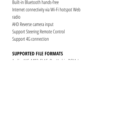
Built-in Bluetooth hands-free
Internet connectivity via Wi-Fi hotspot Web
radio
AHD Reverse camera input
Support Steering Remote Control
Support 4G connection
SUPPORTED FILE FORMATS
Audio: AAC, MP3, FLAC, Ogg Vorbis, PCM /
WAV
Video: VP8, H.263, H.264 AVC, MP4 SP
Still images: JPEG, PNG, GIF
CONNECTIVITY
1 x RCA Video Input
1 x RCA Audio Input (L+R)
1 x Subwoofer
1 x Audio Coaxial Output
1 x Audio Optical Output