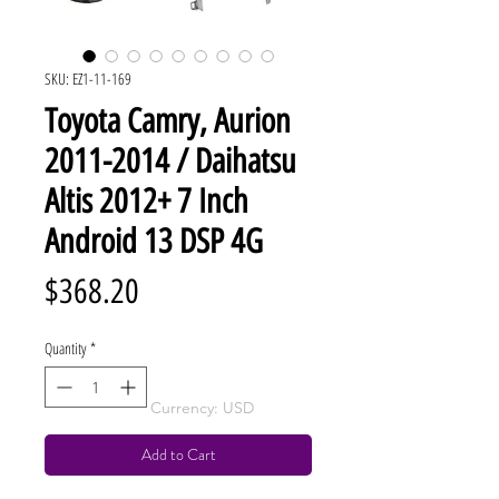
SKU: EZ1-11-169
Toyota Camry, Aurion
2011-2014 / Daihatsu
Altis 2012+ 7 Inch
Android 13 DSP 4G
Price
$368.20
Quantity
*
Currency: USD
Add to Cart