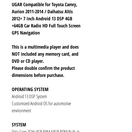
UGAR Compatible for Toyota Camry,
Aurion 2011-2014 / Daihatsu Altis
2012+ 7 Inch Android 13 DSP 4GB
+64GB Car Radio HD Full Touch Screen
GPS Navigation
This is a multimedia player and does
NOT included any memory card, and
DVD or CD player.
Please double confirm the product
dimensions before purchase.
OPERATING SYSTEM
Android 13 DSP System
Customized Android OS for automotive
environment
SYSTEM
Octa Core 2GHz 4GB RAM 64GB ROM Built-in