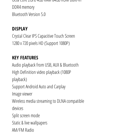
DDR4 memory
Bluetooth Version 5.0
DISPLAY
Crystal Clear IPS Capacitive Touch Screen
1280 x 720 pixels HD (Support 1080P)
KEY FEATURES
Audio playback from USB, AUX & Bluetooth
High Definition video playback (1080P
playback)
Support Android Auto and Carplay
Image viewer
Wireless media streaming to DLNA compatible
devices
Split screen mode
Static & live wallpapers
AM/FM Radio