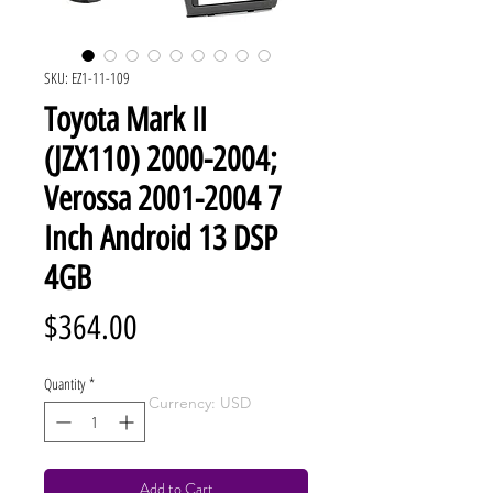
SKU: EZ1-11-109
Toyota Mark II
(JZX110) 2000-2004;
Verossa 2001-2004 7
Inch Android 13 DSP
4GB
Price
$364.00
Quantity
*
Currency: USD
Add to Cart