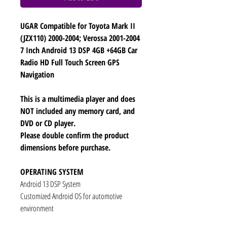
UGAR Compatible for Toyota Mark II
(JZX110) 2000-2004; Verossa 2001-2004
7 Inch Android 13 DSP 4GB +64GB Car
Radio HD Full Touch Screen GPS
Navigation
This is a multimedia player and does
NOT included any memory card, and
DVD or CD player.
Please double confirm the product
dimensions before purchase.
OPERATING SYSTEM
Android 13 DSP System
Customized Android OS for automotive
environment