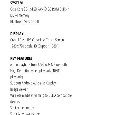
SYSTEM
Octa Core 2GHz 4GB RAM 64GB ROM Built-in
DDR4 memory
Bluetooth Version 5.0
DISPLAY
Crystal Clear IPS Capacitive Touch Screen
1280 x 720 pixels HD (Support 1080P)
KEY FEATURES
Audio playback from USB, AUX & Bluetooth
High Definition video playback (1080P
playback)
Support Android Auto and Carplay
Image viewer
Wireless media streaming to DLNA compatible
devices
Split screen mode
Static & live wallpapers