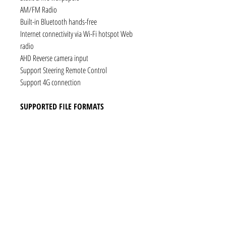
AM/FM Radio
Built-in Bluetooth hands-free
Internet connectivity via Wi-Fi hotspot Web
radio
AHD Reverse camera input
Support Steering Remote Control
Support 4G connection
SUPPORTED FILE FORMATS
Audio: AAC, MP3, FLAC, Ogg Vorbis, PCM /
WAV
Video: VP8, H.263, H.264 AVC, MP4 SP
Still images: JPEG, PNG, GIF
CONNECTIVITY
1 x RCA Video Input
1 x RCA Audio Input (L+R)
1 x Subwoofer