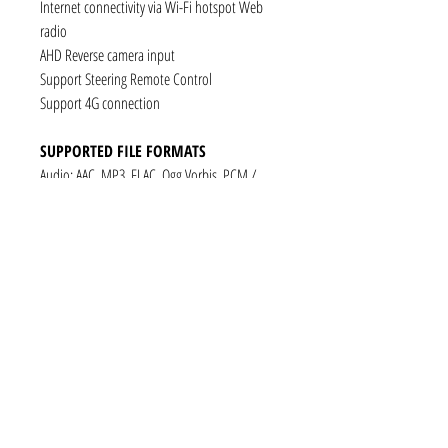
Internet connectivity via Wi-Fi hotspot Web
radio
AHD Reverse camera input
Support Steering Remote Control
Support 4G connection
SUPPORTED FILE FORMATS
Audio: AAC, MP3, FLAC, Ogg Vorbis, PCM /
WAV
Video: VP8, H.263, H.264 AVC, MP4 SP
Still images: JPEG, PNG, GIF
CONNECTIVITY
1 x RCA Video Input
1 x RCA Audio Input (L+R)
1 x Subwoofer
1 x Audio Coaxial Output
1 x Audio Optical Output
1 x RCA Audio Out(L+R)