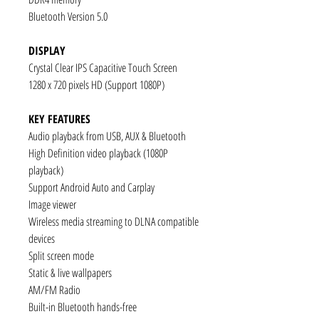
Bluetooth Version 5.0
DISPLAY
Crystal Clear IPS Capacitive Touch Screen
1280 x 720 pixels HD (Support 1080P)
KEY FEATURES
Audio playback from USB, AUX & Bluetooth
High Definition video playback (1080P
playback)
Support Android Auto and Carplay
Image viewer
Wireless media streaming to DLNA compatible
devices
Split screen mode
Static & live wallpapers
AM/FM Radio
Built-in Bluetooth hands-free