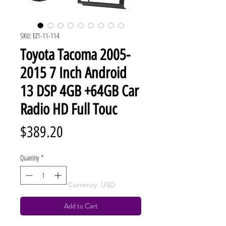
SKU: EZ1-11-114
Toyota Tacoma 2005-
2015 7 Inch Android
13 DSP 4GB +64GB Car
Radio HD Full Touc
Price
$389.20
Quantity
*
Currency: USD
Add to Cart