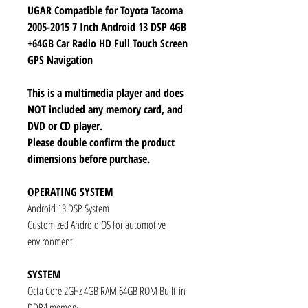
UGAR Compatible for Toyota Tacoma
2005-2015 7 Inch Android 13 DSP 4GB
+64GB Car Radio HD Full Touch Screen
GPS Navigation
This is a multimedia player and does
NOT included any memory card, and
DVD or CD player.
Please double confirm the product
dimensions before purchase.
OPERATING SYSTEM
Android 13 DSP System
Customized Android OS for automotive
environment
SYSTEM
Octa Core 2GHz 4GB RAM 64GB ROM Built-in
DDR4 memory