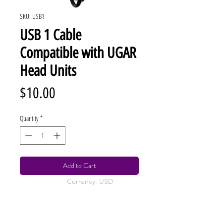
SKU: USB1
USB 1 Cable
Compatible with UGAR
Head Units
Price
$10.00
Quantity
*
Add to Cart
Currency: USD